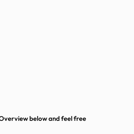
 Overview below and feel free