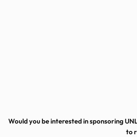
Skip
to
content
Would you be interested in sponsoring UNL
to 