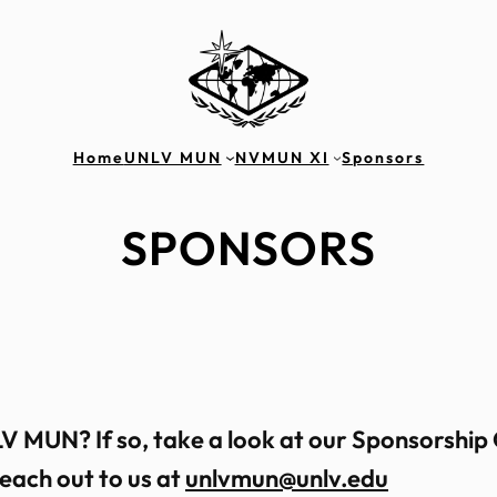
Home
UNLV MUN
NVMUN XI
Sponsors
SPONSORS
V MUN? If so, take a look at our Sponsorship
reach out to us at
unlvmun@unlv.edu