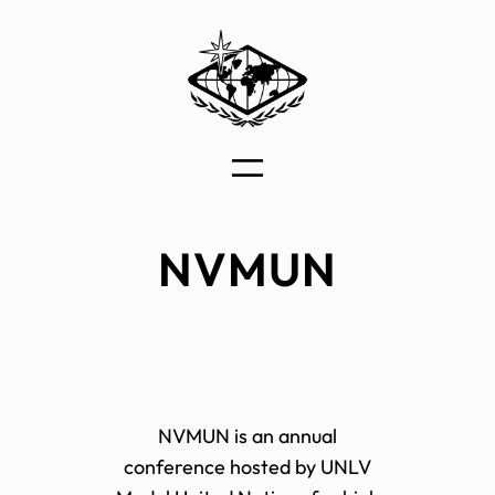
Skip
to
content
NVMUN
NVMUN is an annual
conference hosted by UNLV