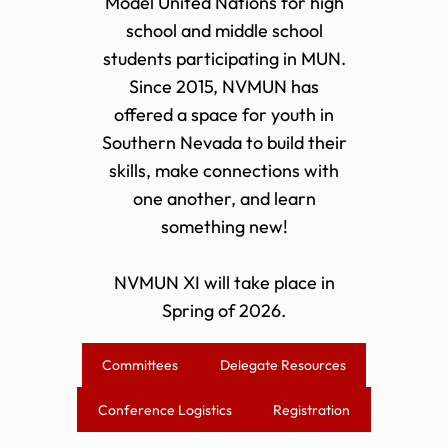
Model United Nations for high
school and middle school
students participating in MUN.
Since 2015, NVMUN has
offered a space for youth in
Southern Nevada to build their
skills, make connections with
one another, and learn
something new!
NVMUN XI will take place in
Spring of 2026.
Committees
Delegate Resources
Conference Logistics
Registration